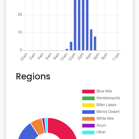
Regions