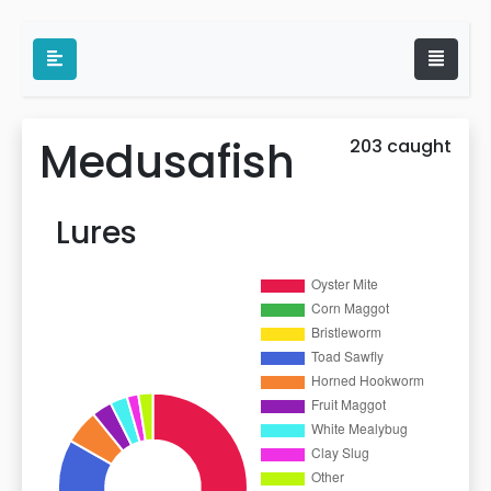
Medusafish
203 caught
Lures