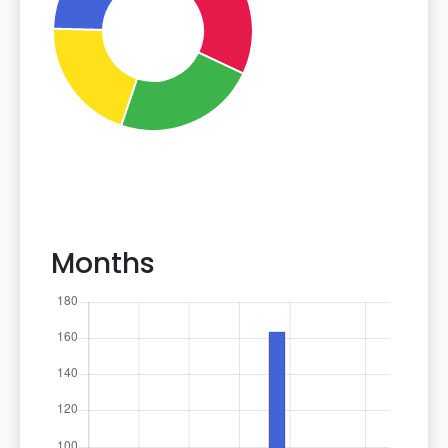
Months