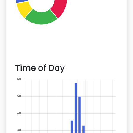
Time of Day