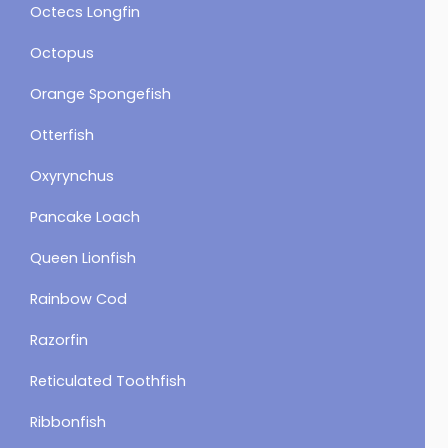
Octecs Longfin
Octopus
Orange Spongefish
Otterfish
Oxyrynchus
Pancake Loach
Queen Lionfish
Rainbow Cod
Razorfin
Reticulated Toothfish
Ribbonfish