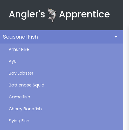
Angler's
Apprentice
Seasonal Fish
Amur Pike
Ayu
Bay Lobster
Bottlenose Squid
Camelfish
Cherry Bonefish
Flying Fish