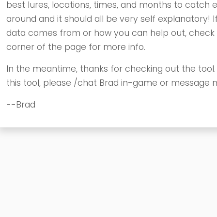
best lures, locations, times, and months to catch e
around and it should all be very self explanatory! If
data comes from or how you can help out, check ou
corner of the page for more info.
In the meantime, thanks for checking out the tool
this tool, please /chat Brad in-game or message 
--Brad