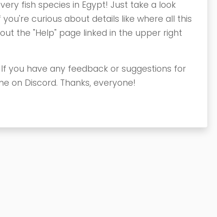
very fish species in Egypt! Just take a look
 you're curious about details like where all this
t the "Help" page linked in the upper right
. If you have any feedback or suggestions for
me on Discord. Thanks, everyone!