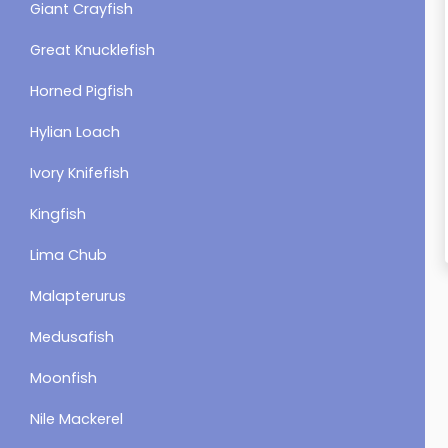
Giant Crayfish
Great Knucklefish
Horned Pigfish
Hylian Loach
Ivory Knifefish
Kingfish
Lima Chub
Malapterurus
Medusafish
Moonfish
Nile Mackerel