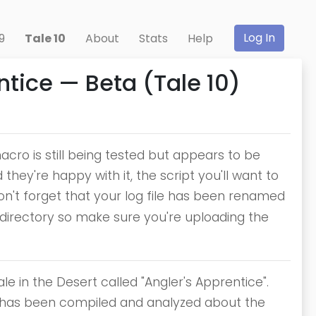
Log In
9
Tale 10
About
Stats
Help
tice — Beta (Tale 10)
cro is still being tested but appears to be
hey're happy with it, the script you'll want to
 don't forget that your log file has been renamed
 directory so make sure you're uploading the
e in the Desert called "Angler's Apprentice".
hat has been compiled and analyzed about the