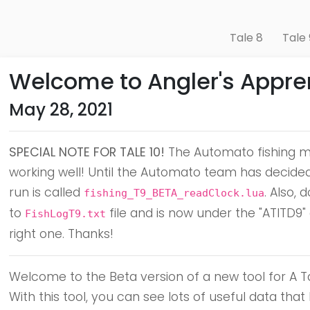
Tale 8
Tale 
Welcome to Angler's Appren
May 28, 2021
SPECIAL NOTE FOR TALE 10!
The Automato fishing ma
working well! Until the Automato team has decided t
run is called
. Also,
fishing_T9_BETA_readClock.lua
to
file and is now under the "ATITD9"
FishLogT9.txt
right one. Thanks!
Welcome to the Beta version of a new tool for A Tal
With this tool, you can see lots of useful data t