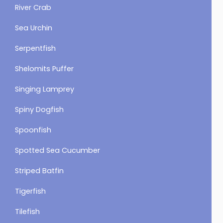
River Crab
Sea Urchin
Serpentfish
Shelomits Puffer
Singing Lamprey
Spiny Dogfish
Spoonfish
Spotted Sea Cucumber
Striped Batfin
Tigerfish
Tilefish