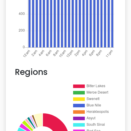
Regions