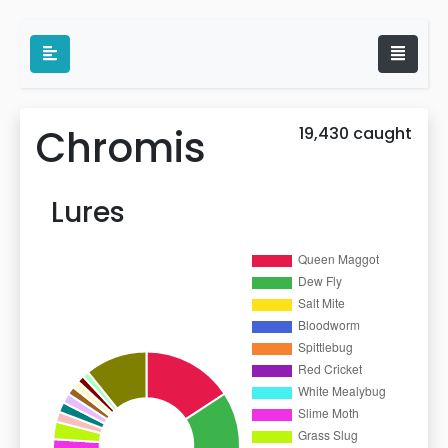
Chromis
19,430 caught
Lures