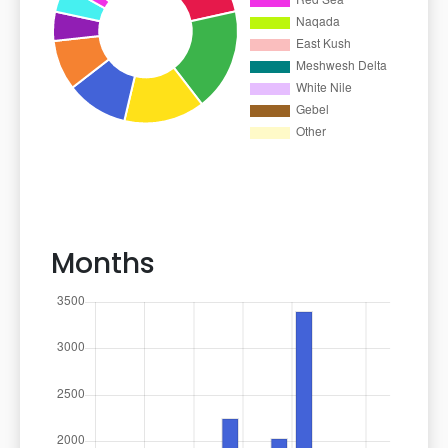
Months