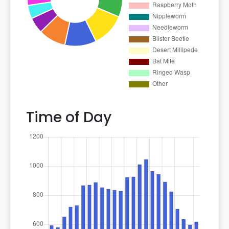
Time of Day