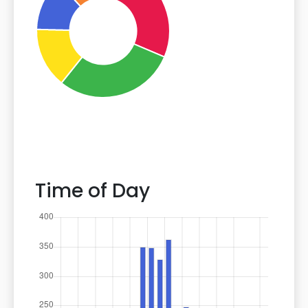
Time of Day