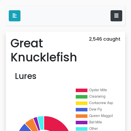
Great
2,546 caught
Knucklefish
Lures