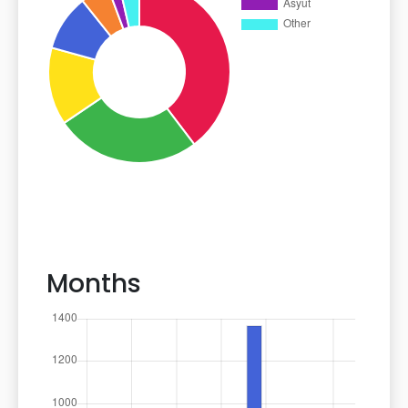
Months