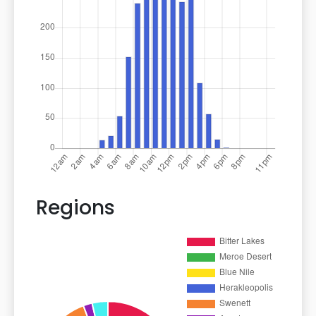
Regions