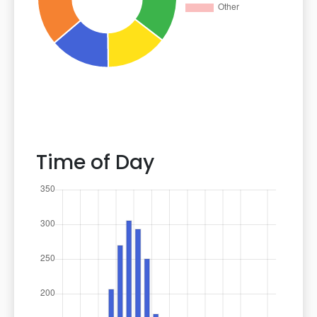
Time of Day