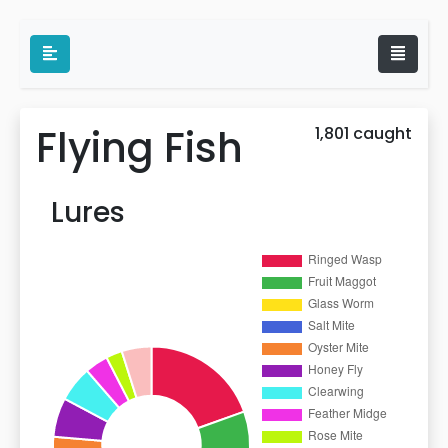
Flying Fish
1,801 caught
Lures