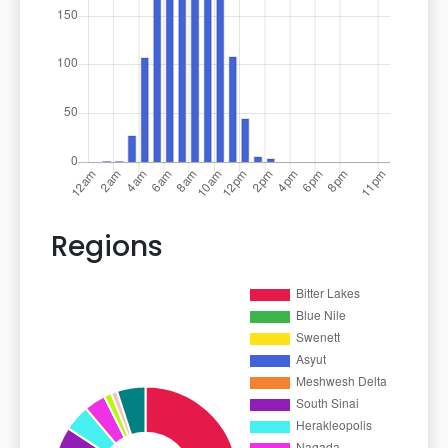
Regions