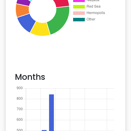
Months