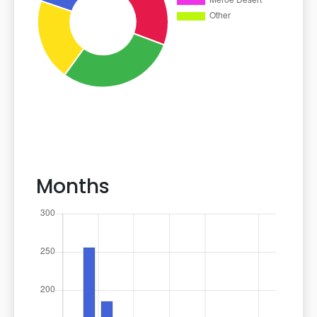
Months