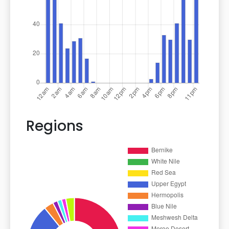
Regions