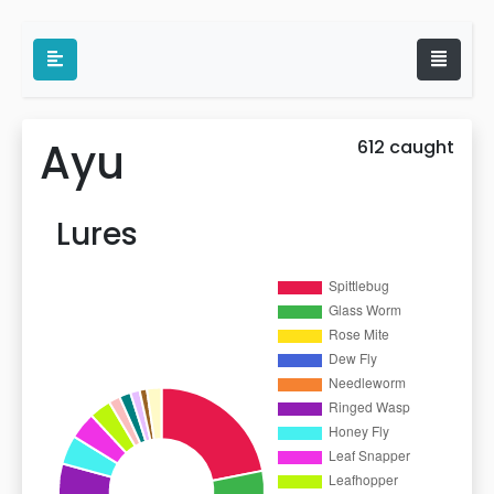
Ayu
612 caught
Lures