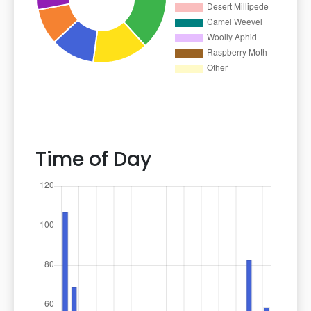
Time of Day