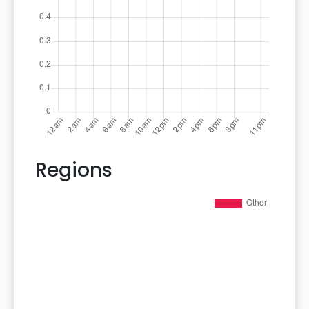
Regions