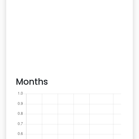
Months