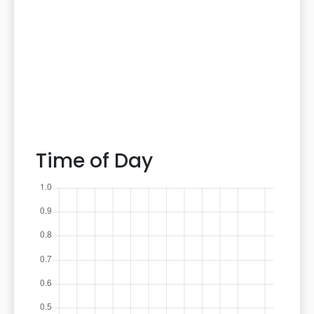
Time of Day