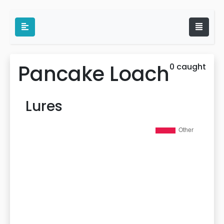
Pancake Loach
0 caught
Lures